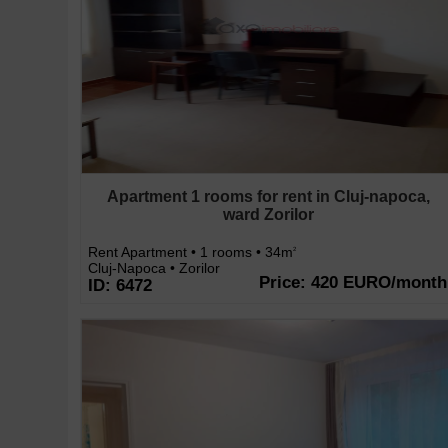
Apartment 1 rooms for rent in Cluj-napoca,
ward Zorilor
Rent Apartment • 1 rooms • 34m
2
Cluj-Napoca • Zorilor
Price: 420 EURO/month
ID: 6472