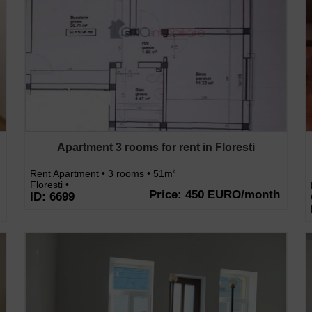
Apartment 3 rooms for rent in Floresti
Rent Apartment • 3 rooms • 51m
2
Floresti •
Price: 450 EURO/month
ID: 6699