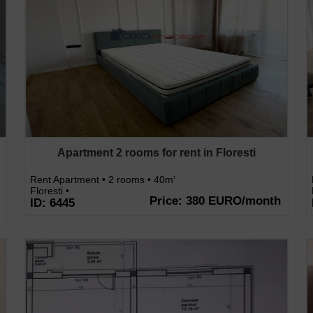
Apartment 2 rooms for rent in Floresti
Rent Apartment • 2 rooms • 40m
2
Floresti •
Price: 380 EURO/month
ID: 6445