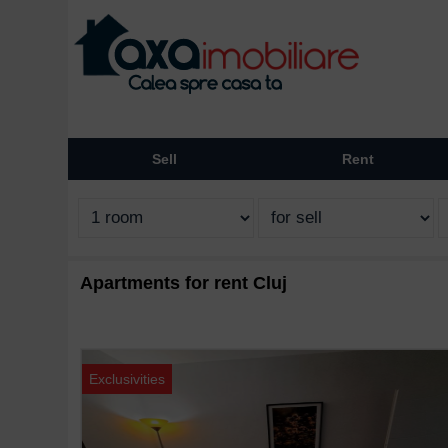
Sell
Rent
Apartments for rent Cluj
Exclusivities