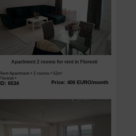
Apartment 2 rooms for rent in Floresti
Rent Apartment • 2 rooms • 52m
2
Floresti •
Price: 400 EURO/month
ID: 6534