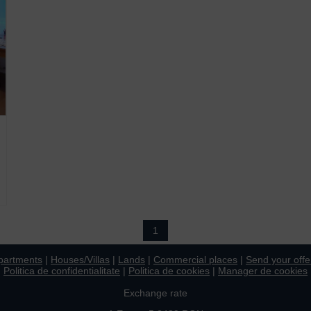
1
partments
|
Houses/Villas
|
Lands
|
Commercial places
|
Send your offe
Politica de confidentialitate
|
Politica de cookies
|
Manager de cookies
Exchange rate