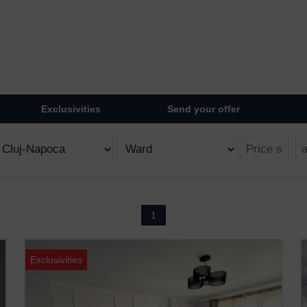
Exclusivities
Send your offer
1
Exclusivities