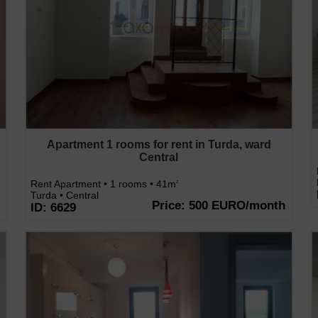
Apartment 1 rooms for rent in Turda, ward
Central
Rent Apartment • 1 rooms • 41m
2
Turda • Central
Price: 500 EURO/month
ID: 6629