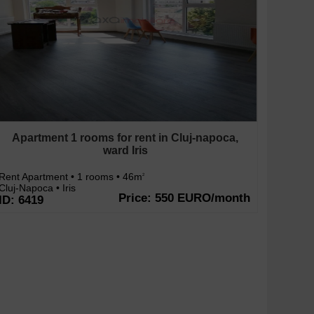
Apartment 1 rooms for rent in Cluj-napoca,
ward Iris
Rent Apartment • 1 rooms • 46m
2
Cluj-Napoca • Iris
Price: 550 EURO/month
ID: 6419