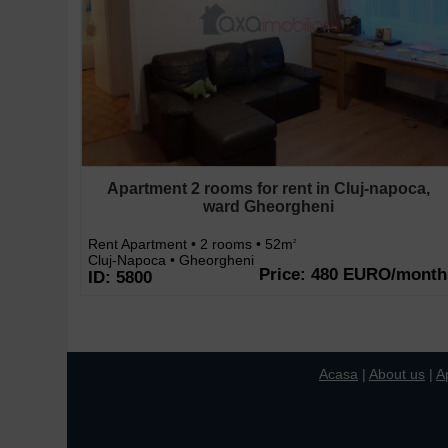
Apartment 2 rooms for rent in Cluj-napoca,
ward Gheorgheni
Rent Apartment • 2 rooms • 52m
2
Cluj-Napoca • Gheorgheni
Price: 480 EURO/month
ID: 5800
Acasa
|
About us
|
A