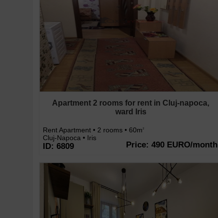
Apartment 2 rooms for rent in Cluj-napoca,
ward Iris
Rent Apartment • 2 rooms • 60m
2
Cluj-Napoca • Iris
Price: 490 EURO/month
ID: 6809