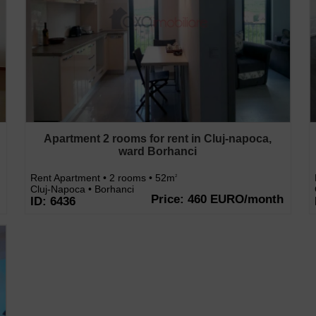
Apartment 2 rooms for rent in Cluj-napoca,
ward Borhanci
Rent Apartment • 2 rooms • 52m
2
Cluj-Napoca • Borhanci
Price: 460 EURO/month
ID: 6436