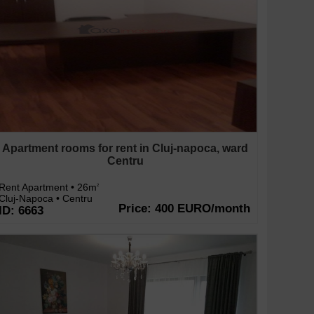
Apartment rooms for rent in Cluj-napoca, ward
Centru
Rent Apartment • 26m
2
Cluj-Napoca • Centru
Price: 400 EURO/month
ID: 6663