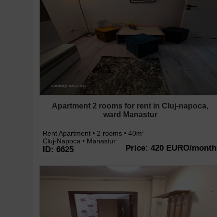
Apartment 2 rooms for rent in Cluj-napoca,
ward Manastur
Rent Apartment • 2 rooms • 40m
2
Cluj-Napoca • Manastur
Price: 420 EURO/month
ID: 6625