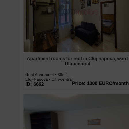
Apartment rooms for rent in Cluj-napoca, ward
Ultracentral
Rent Apartment • 38m
2
Cluj-Napoca • Ultracentral
Price: 1000 EURO/month
ID: 6662