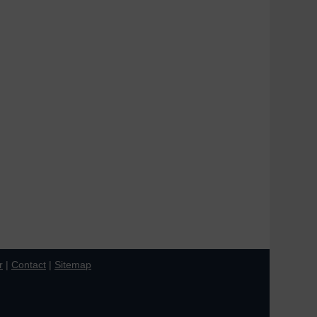
r
|
Contact
|
Sitemap