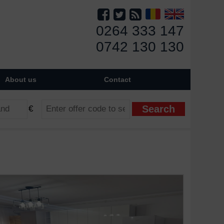
0264 333 147
0742 130 130
About us
Contact
€