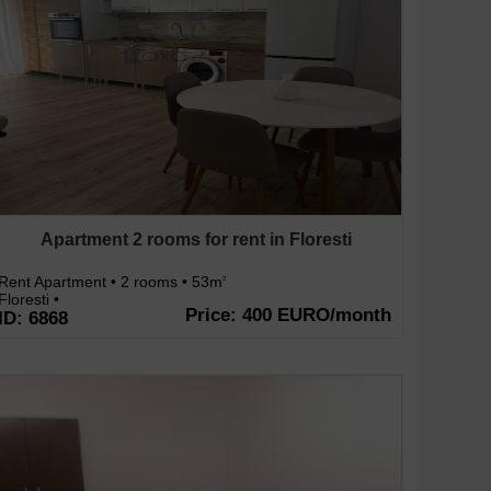
Apartment 2 rooms for rent in Floresti
Rent Apartment • 2 rooms • 53m
2
Floresti •
Price: 400 EURO/month
ID: 6868