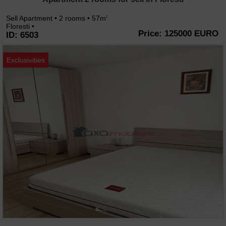
Sell Apartment • 2 rooms • 57m
2
Floresti •
Price: 125000 EURO
ID: 6503
Exclusivities