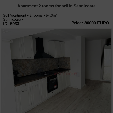
Apartment 2 rooms for sell in Sannicoara
Sell Apartment • 2 rooms • 54.3m
2
Sannicoara •
Price: 80000 EURO
ID: 5933