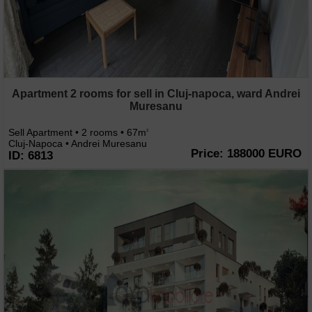
Apartment 2 rooms for sell in Cluj-napoca, ward Andrei
Muresanu
Sell Apartment • 2 rooms • 67m
2
Cluj-Napoca • Andrei Muresanu
Price: 188000 EURO
ID: 6813