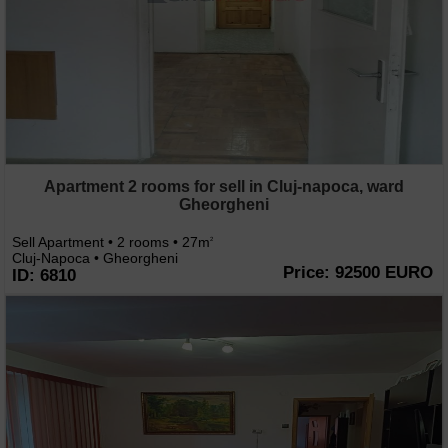
Apartment 2 rooms for sell in Cluj-napoca, ward
Gheorgheni
Sell Apartment • 2 rooms • 27m
2
Cluj-Napoca • Gheorgheni
Price: 92500 EURO
ID: 6810