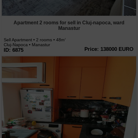
Apartment 2 rooms for sell in Cluj-napoca, ward
Manastur
Sell Apartment • 2 rooms • 48m
2
Cluj-Napoca • Manastur
Price: 138000 EURO
ID: 6875