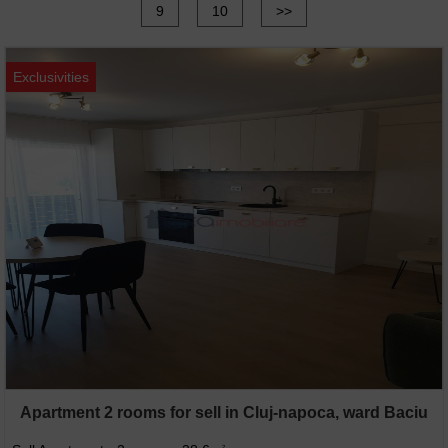
9
10
>>
Exclusivities
Apartment 2 rooms for sell in Cluj-napoca, ward Baciu
2