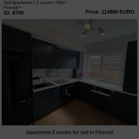
Sell Apartment • 2 rooms • 55m
2
Floresti •
Price: 114900 EURO
ID: 6740
Apartment 2 rooms for sell in Floresti