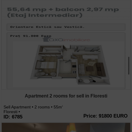
Apartment 2 rooms for sell in Floresti
Sell Apartment • 2 rooms • 55m
2
Floresti •
Price: 91800 EURO
ID: 6785