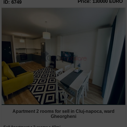
Price: 130000 EURO
ID: 6749
Apartment 2 rooms for sell in Cluj-napoca, ward
Gheorgheni
2