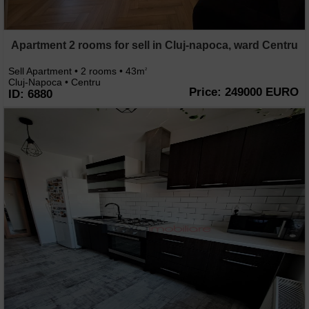
Apartment 2 rooms for sell in Cluj-napoca, ward Centru
Sell Apartment • 2 rooms • 43m
2
Cluj-Napoca • Centru
Price: 249000 EURO
ID: 6880