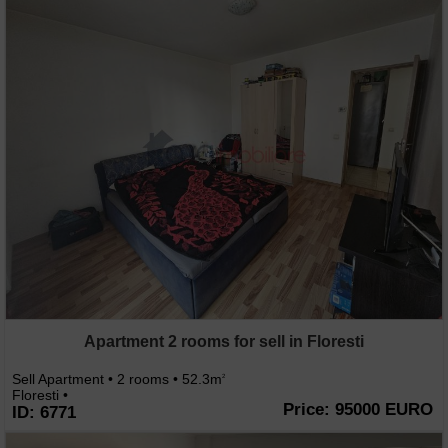
Apartment 2 rooms for sell in Floresti
Sell Apartment • 2 rooms • 52.3m
2
Floresti •
Price: 95000 EURO
ID: 6771