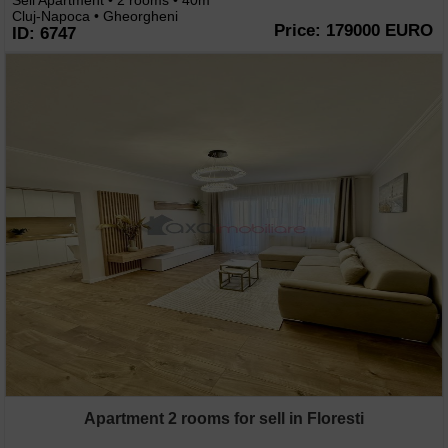
Sell Apartment • 2 rooms • 40m
Cluj-Napoca • Gheorgheni
Price: 179000 EURO
ID: 6747
Apartment 2 rooms for sell in Floresti