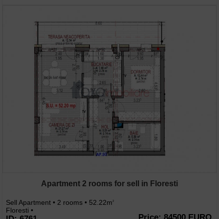
Apartment 2 rooms for sell in Floresti
Sell Apartment • 2 rooms • 52.22m
2
Floresti •
Price: 84500 EURO
ID: 6761