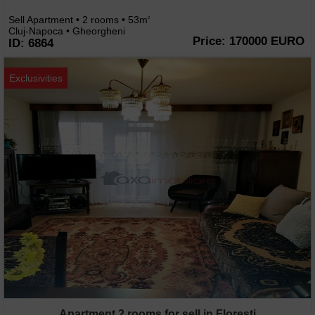
Sell Apartment • 2 rooms • 53m
2
Cluj-Napoca • Gheorgheni
Price: 170000 EURO
ID: 6864
Exclusivities
Apartment 2 rooms for sell in Floresti