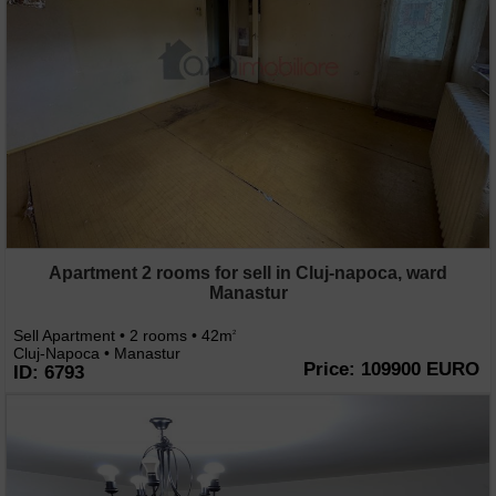
Apartment 2 rooms for sell in Cluj-napoca, ward
Manastur
Sell Apartment • 2 rooms • 42m
2
Cluj-Napoca • Manastur
Price: 109900 EURO
ID: 6793