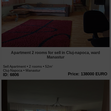
Apartment 2 rooms for sell in Cluj-napoca, ward
Manastur
Sell Apartment • 2 rooms • 52m
2
Cluj-Napoca • Manastur
Price: 138000 EURO
ID: 6806