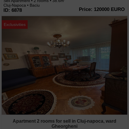
Sell Apartment • 2 rooms • 38.6m
Cluj-Napoca • Baciu
Price: 120000 EURO
ID: 6878
Exclusivities
Apartment 2 rooms for sell in Cluj-napoca, ward
Gheorgheni