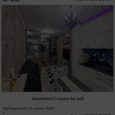
Apartment 2 rooms for sell
Sell Apartment • 2 rooms • 50m
2
•