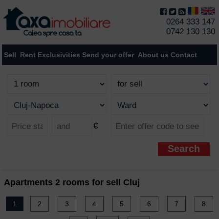
0264 333 147
0742 130 130
Sell
Rent
Exclusivities
Send your offer
About us
Contact
€
Apartments 2 rooms for sell Cluj
1
2
3
4
5
6
7
8