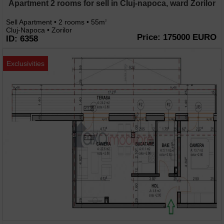
Apartment 2 rooms for sell in Cluj-napoca, ward Zorilor
Sell Apartment • 2 rooms • 55m
2
Cluj-Napoca • Zorilor
Price: 175000 EURO
ID: 6358
Exclusivities