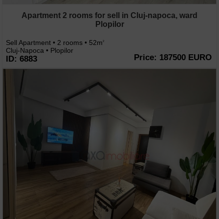
Apartment 2 rooms for sell in Cluj-napoca, ward
Plopilor
Sell Apartment • 2 rooms • 52m
2
Cluj-Napoca • Plopilor
Price: 187500 EURO
ID: 6883