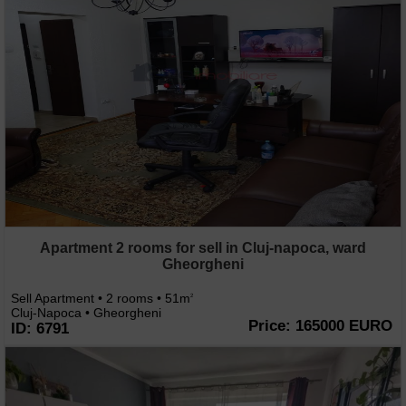
Apartment 2 rooms for sell in Cluj-napoca, ward
Gheorgheni
Sell Apartment • 2 rooms • 51m
2
Cluj-Napoca • Gheorgheni
Price: 165000 EURO
ID: 6791