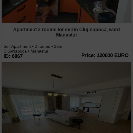
Apartment 2 rooms for sell in Cluj-napoca, ward
Manastur
Sell Apartment • 2 rooms • 36m
2
Cluj-Napoca • Manastur
Price: 120000 EURO
ID: 6867