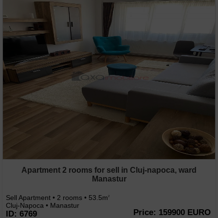
Apartment 2 rooms for sell in Cluj-napoca, ward
Manastur
Sell Apartment • 2 rooms • 53.5m
2
Cluj-Napoca • Manastur
Price: 159900 EURO
ID: 6769