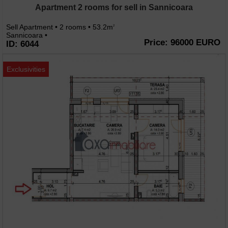
Apartment 2 rooms for sell in Sannicoara
Sell Apartment • 2 rooms • 53.2m
2
Sannicoara •
Price: 96000 EURO
ID: 6044
Exclusivities