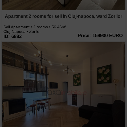
Apartment 2 rooms for sell in Cluj-napoca, ward Zorilor
Sell Apartment • 2 rooms • 56.46m
2
Cluj-Napoca • Zorilor
Price: 159900 EURO
ID: 6882