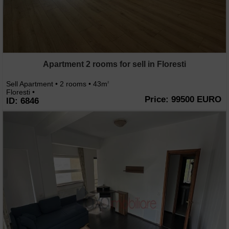
Apartment 2 rooms for sell in Floresti
Sell Apartment • 2 rooms • 43m
2
Floresti •
Price: 99500 EURO
ID: 6846