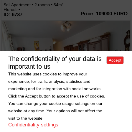
Sell Apartment • 2 rooms • 54m
2
Floresti •
Price: 109000 EURO
ID: 6737
The confidentiality of your data is
Accept
important to us
This website uses cookies to improve your
experience, for traffic analysis, statistics and
marketing and for integration with social networks.
Click the Accept button to accept the use of cookies.
You can change your cookie usage settings on our
website at any time. Your options will not affect the
visit to the website.
Confidentiality settings
Apartment 2 rooms for sell