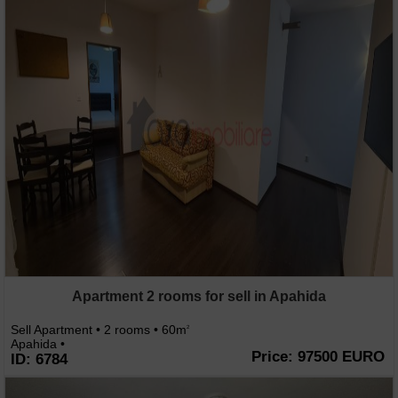
Apartment 2 rooms for sell in Apahida
Sell Apartment • 2 rooms • 60m
2
Apahida •
Price: 97500 EURO
ID: 6784