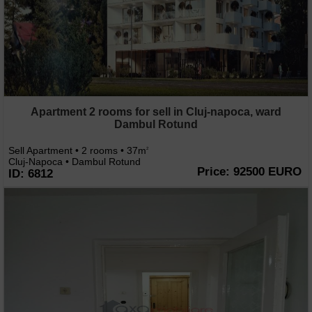
Apartment 2 rooms for sell in Cluj-napoca, ward
Dambul Rotund
Sell Apartment • 2 rooms • 37m
2
Cluj-Napoca • Dambul Rotund
Price: 92500 EURO
ID: 6812