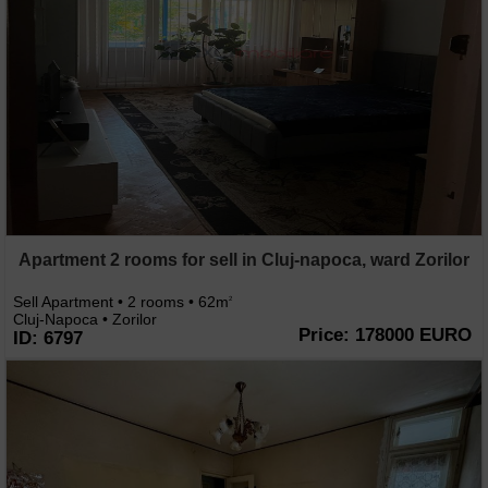
Apartment 2 rooms for sell in Cluj-napoca, ward Zorilor
Sell Apartment • 2 rooms • 62m
2
Cluj-Napoca • Zorilor
Price: 178000 EURO
ID: 6797