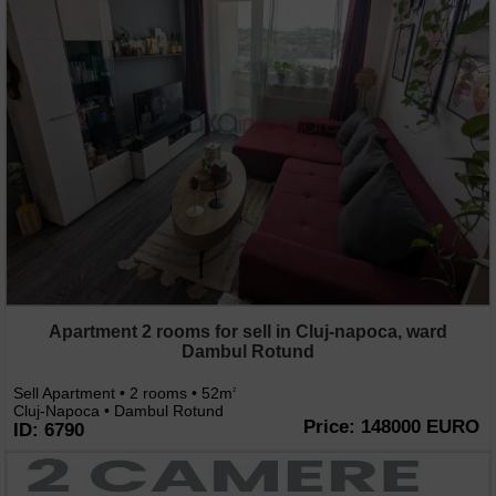
Apartment 2 rooms for sell in Cluj-napoca, ward
Dambul Rotund
Sell Apartment • 2 rooms • 52m
2
Cluj-Napoca • Dambul Rotund
Price: 148000 EURO
ID: 6790