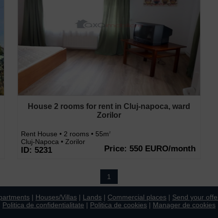
House 2 rooms for rent in Cluj-napoca, ward
Zorilor
Rent House • 2 rooms • 55m
2
Cluj-Napoca • Zorilor
Price: 550 EURO/month
ID: 5231
1
partments
|
Houses/Villas
|
Lands
|
Commercial places
|
Send your offe
Politica de confidentialitate
|
Politica de cookies
|
Manager de cookies