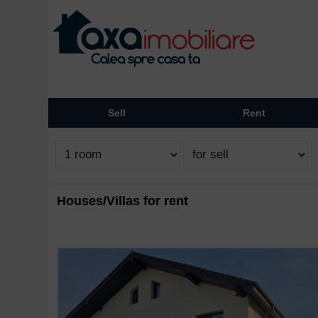
Sell
Rent
Houses/Villas for rent