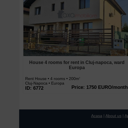
House 4 rooms for rent in Cluj-napoca, ward
Europa
Rent House • 4 rooms • 200m
2
Cluj-Napoca • Europa
Price: 1750 EURO/month
ID: 6772
Acasa
|
About us
|
A