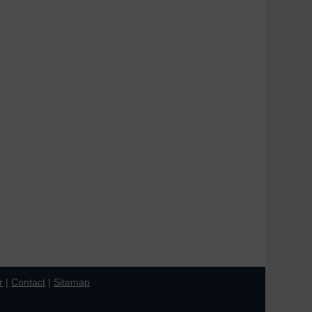
r
|
Contact
|
Sitemap