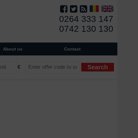
0264 333 147
0742 130 130
About us
Contact
€