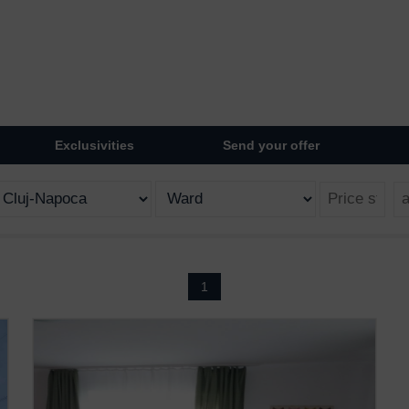
Exclusivities
Send your offer
1