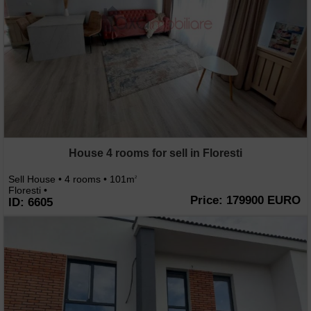
House 4 rooms for sell in Floresti
Sell House • 4 rooms • 101m
2
Floresti •
Price: 179900 EURO
ID: 6605