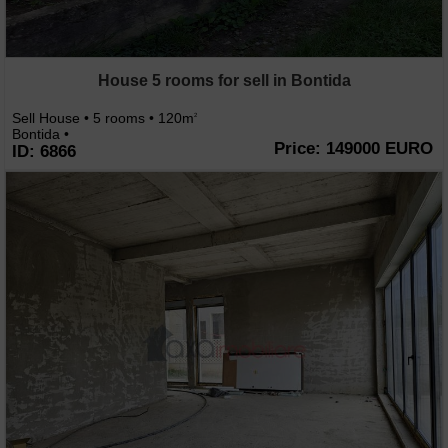
House 5 rooms for sell in Bontida
Sell House • 5 rooms • 120m
2
Bontida •
Price: 149000 EURO
ID: 6866