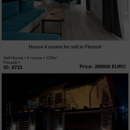
House 4 rooms for sell in Floresti
Sell House • 4 rooms • 120m
2
Floresti •
Price: 269000 EURO
ID: 6733