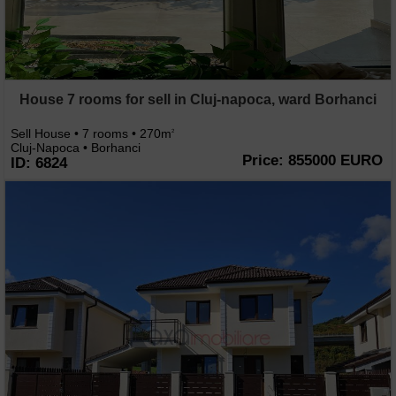
House 7 rooms for sell in Cluj-napoca, ward Borhanci
Sell House • 7 rooms • 270m
2
Cluj-Napoca • Borhanci
Price: 855000 EURO
ID: 6824