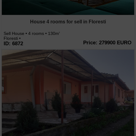
House 4 rooms for sell in Floresti
Sell House • 4 rooms • 130m
2
Floresti •
Price: 279900 EURO
ID: 6872