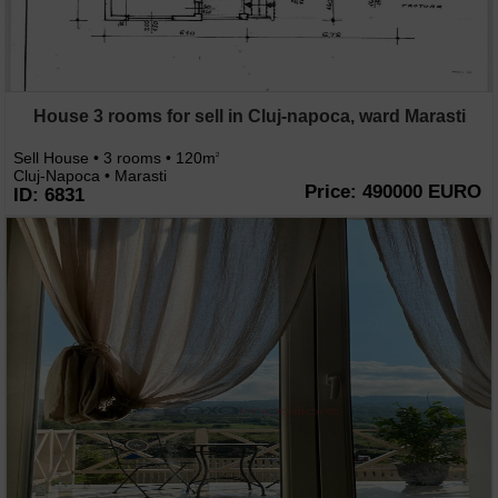
House 3 rooms for sell in Cluj-napoca, ward Marasti
Sell House • 3 rooms • 120m
2
Cluj-Napoca • Marasti
Price: 490000 EURO
ID: 6831