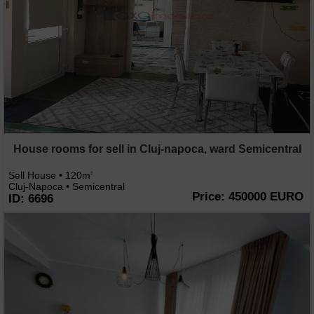
House rooms for sell in Cluj-napoca, ward Semicentral
Sell House • 120m
2
Cluj-Napoca • Semicentral
Price: 450000 EURO
ID: 6696