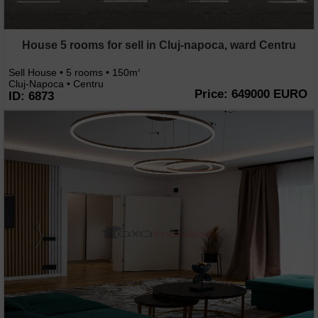
House 5 rooms for sell in Cluj-napoca, ward Centru
Sell House • 5 rooms • 150m
2
Cluj-Napoca • Centru
Price: 649000 EURO
ID: 6873