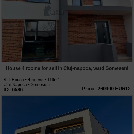
House 4 rooms for sell in Cluj-napoca, ward Someseni
Sell House • 4 rooms • 119m
2
Cluj-Napoca • Someseni
Price: 269900 EURO
ID: 6586