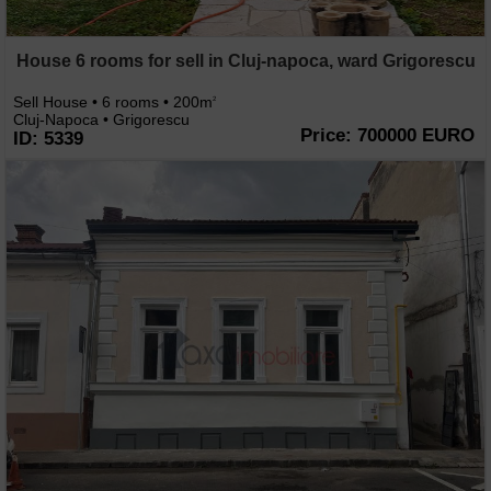
House 6 rooms for sell in Cluj-napoca, ward Grigorescu
Sell House • 6 rooms • 200m
2
Cluj-Napoca • Grigorescu
Price: 700000 EURO
ID: 5339