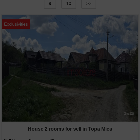
9
10
>>
Exclusivities
House 2 rooms for sell in Topa Mica
2