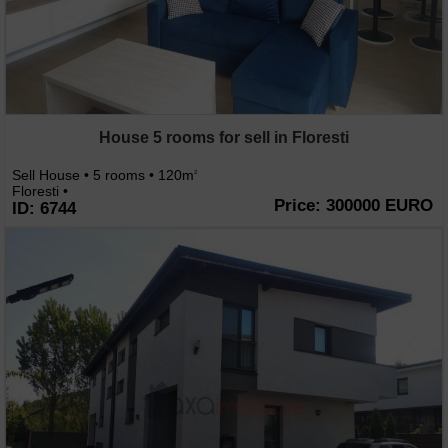
House 5 rooms for sell in Floresti
Sell House • 5 rooms • 120m
2
Floresti •
Price: 300000 EURO
ID: 6744