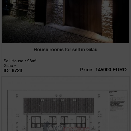
House rooms for sell in Gilau
Sell House • 98m
2
Gilau •
Price: 145000 EURO
ID: 6723