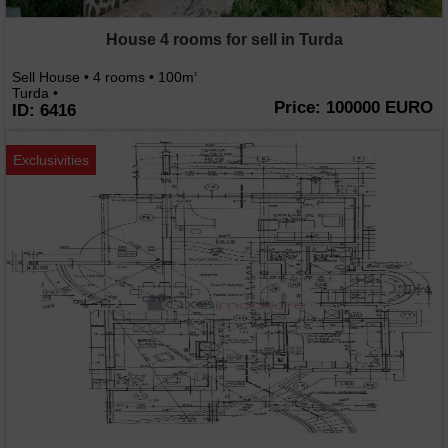
House 4 rooms for sell in Turda
Sell House • 4 rooms • 100m
2
Turda •
Price: 100000 EURO
ID: 6416
Exclusivities