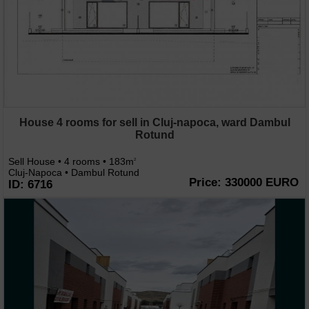
House 4 rooms for sell in Cluj-napoca, ward Dambul
Rotund
Sell House • 4 rooms • 183m
2
Cluj-Napoca • Dambul Rotund
Price: 330000 EURO
ID: 6716