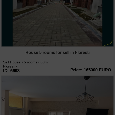
House 5 rooms for sell in Floresti
Sell House • 5 rooms • 80m
2
Floresti •
Price: 165000 EURO
ID: 6698