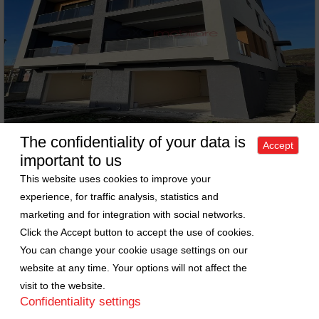
The confidentiality of your data is
Accept
important to us
House 5 rooms for sell in Cluj-napoca, ward Tineretului
This website uses cookies to improve your
Sell House • 5 rooms • 180m
experience, for traffic analysis, statistics and
2
Cluj-Napoca • Tineretului
marketing and for integration with social networks.
Price: 299000 EURO
ID: 6583
Click the Accept button to accept the use of cookies.
You can change your cookie usage settings on our
website at any time. Your options will not affect the
visit to the website.
Confidentiality settings