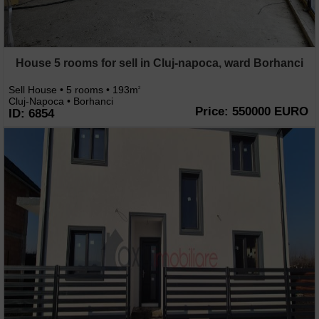
House 5 rooms for sell in Cluj-napoca, ward Borhanci
Sell House • 5 rooms • 193m
2
Cluj-Napoca • Borhanci
Price: 550000 EURO
ID: 6854