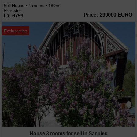
Sell House • 4 rooms • 180m
2
Floresti •
Price: 299000 EURO
ID: 6759
Exclusivities
House 3 rooms for sell in Sacuieu