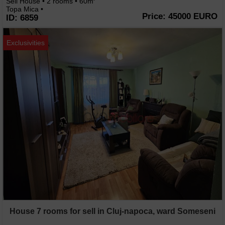
Sell House • 2 rooms • 60m
Topa Mica •
Price: 45000 EURO
ID: 6859
Exclusivities
House 7 rooms for sell in Cluj-napoca, ward Someseni