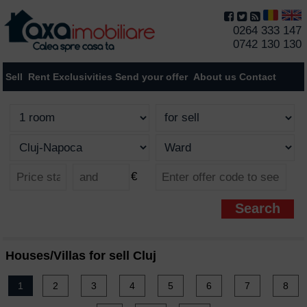
0264 333 147
0742 130 130
Sell
Rent
Exclusivities
Send your offer
About us
Contact
€
Houses/Villas for sell Cluj
1
2
3
4
5
6
7
8