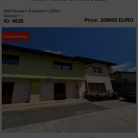
Sell House • 4 rooms • 120m
2
Dezmir •
Price: 209000 EURO
ID: 6630
Exclusivities