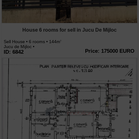
House 6 rooms for sell in Jucu De Mijloc
Sell House • 6 rooms • 144m
2
Jucu de Mijloc •
Price: 175000 EURO
ID: 6842