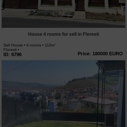
House 4 rooms for sell in Floresti
Sell House • 4 rooms • 110m
2
Floresti •
Price: 180000 EURO
ID: 6796