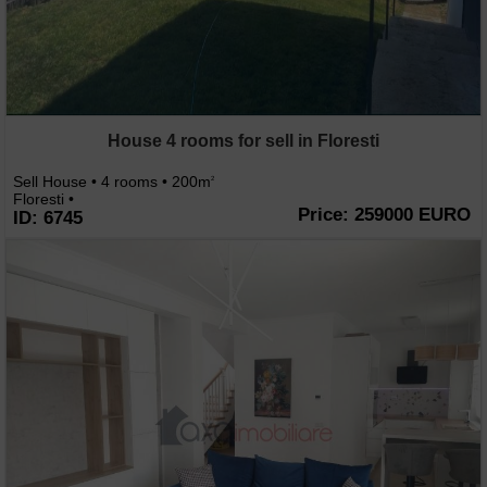
House 4 rooms for sell in Floresti
Sell House • 4 rooms • 200m
2
Floresti •
Price: 259000 EURO
ID: 6745