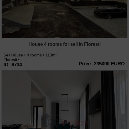
House 4 rooms for sell in Floresti
Sell House • 4 rooms • 113m
2
Floresti •
Price: 235000 EURO
ID: 6734