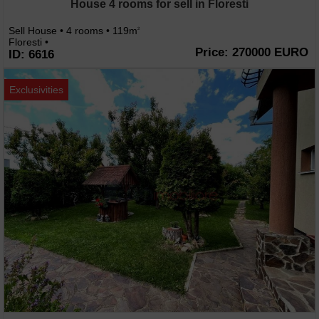
House 4 rooms for sell in Floresti
Sell House • 4 rooms • 119m
2
Floresti •
Price: 270000 EURO
ID: 6616
Exclusivities