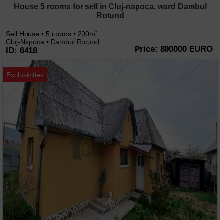
House 5 rooms for sell in Cluj-napoca, ward Dambul
Rotund
Sell House • 5 rooms • 200m
2
Cluj-Napoca • Dambul Rotund
Price: 890000 EURO
ID: 6418
Exclusivities