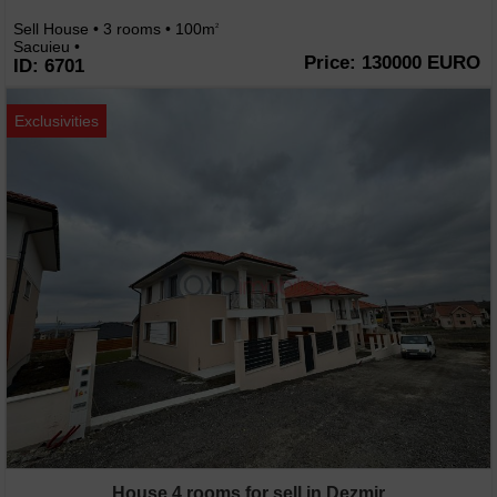
Sell House • 3 rooms • 100m
2
Sacuieu •
Price: 130000 EURO
ID: 6701
Exclusivities
House 4 rooms for sell in Dezmir