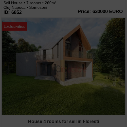
Sell House • 7 rooms • 260m
2
Cluj-Napoca • Someseni
Price: 630000 EURO
ID: 6852
Exclusivities
House 4 rooms for sell in Floresti