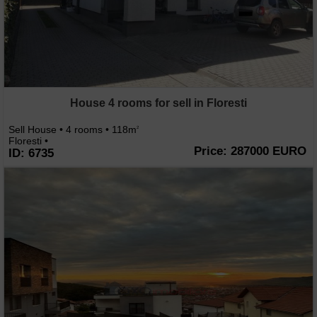
House 4 rooms for sell in Floresti
Sell House • 4 rooms • 118m
2
Floresti •
Price: 287000 EURO
ID: 6735