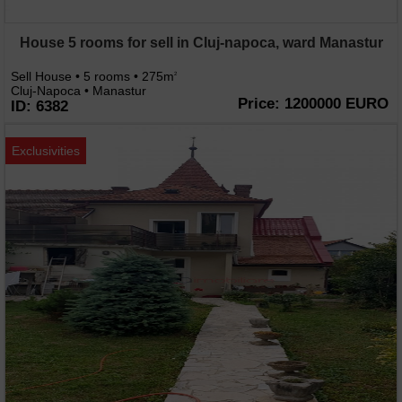
House 5 rooms for sell in Cluj-napoca, ward Manastur
Sell House • 5 rooms • 275m
2
Cluj-Napoca • Manastur
Price: 1200000 EURO
ID: 6382
Exclusivities