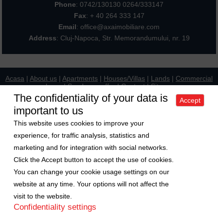
Phone
:
0742/130130 0264/333147
Fax
: + 40 264 333 147
Email
: office@axaimobiliare.com
Address
: Cluj-Napoca, Str. Memorandumului, nr. 19
Acasa
|
About us
|
Apartments
|
Houses/Villas
|
Lands
|
Commercial
places
|
Send your offer
|
Contact
|
Sitemap
Politica de confidentialitate
|
Politica de cookies
|
Manager de cookies
The confidentiality of your data is
Accept
important to us
Exchange rate
This website uses cookies to improve your
1 Euro = 5.2489 RON
experience, for traffic analysis, statistics and
1 USD = 4.5480 RON
marketing and for integration with social networks.
Follow us on
Click the Accept button to accept the use of cookies.
You can change your cookie usage settings on our
Copyright © 2009-2026 Axa Imobiliare
website at any time. Your options will not affect the
visit to the website.
Confidentiality settings