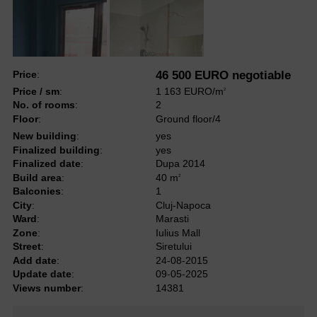
Price
:
46 500 EURO negotiable
Price / sm
:
1 163 EURO/m
2
No. of rooms
:
2
Floor
:
Ground floor/4
New building
:
yes
Finalized building
:
yes
Finalized date
:
Dupa 2014
Build area
:
40 m
2
Balconies
:
1
City
:
Cluj-Napoca
Ward
:
Marasti
Zone
:
Iulius Mall
Street
:
Siretului
Add date
:
24-08-2015
Update date
:
09-05-2025
Views number
:
14381