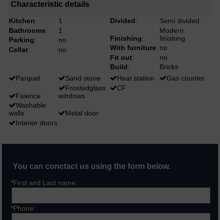
Characteristic details
Kitchen
:
1
Divided
:
Semi divided
Bathrooms
:
1
Modern
Finishing
:
finishing
Parking
:
no
With furniture
:
no
Cellar
:
no
Fit out
:
no
Build
:
Bricks
Parquet
Sand stone
Heat station
Gas counter
Frostedglass
CF
Faience
windows
Washable
walls
Metal door
Interior doors
You can conctact us using the form below.
*First and Last name:
*Phone: