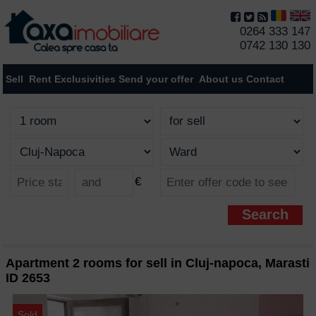
0264 333 147
0742 130 130
Sell
Rent
Exclusivities
Send your offer
About us
Contact
€
Apartment 2 rooms for sell in Cluj-napoca, Marasti
ID 2653
Sold