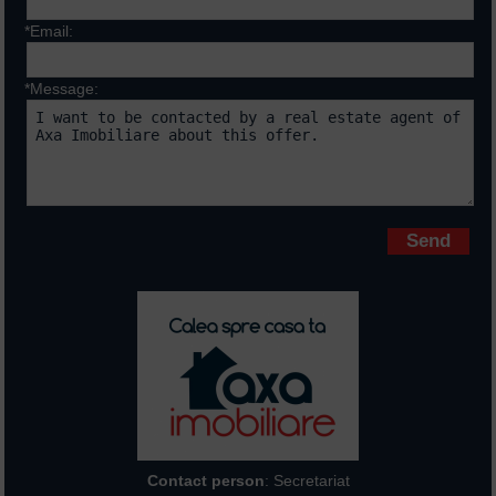
*Email:
*Message:
Fields marked with * are requiered
Contact person
: Secretariat