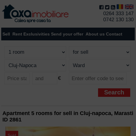
0264 333 147
0742 130 130
Sell
Rent
Exclusivities
Send your offer
About us
Contact
€
Apartment 5 rooms for sell in Cluj-napoca, Marasti
ID 2861
Sold