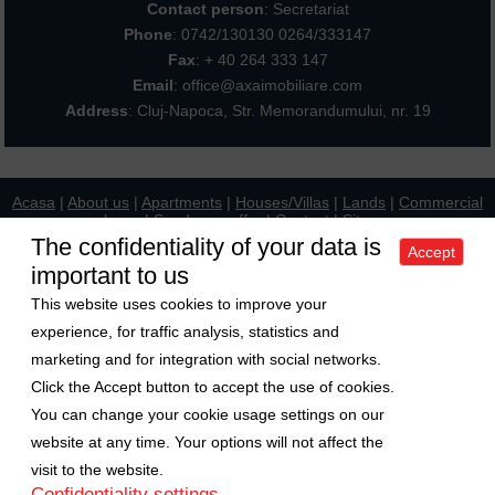
Contact person
: Secretariat
Phone
:
0742/130130 0264/333147
Fax
: + 40 264 333 147
Email
: office@axaimobiliare.com
Address
: Cluj-Napoca, Str. Memorandumului, nr. 19
Acasa
|
About us
|
Apartments
|
Houses/Villas
|
Lands
|
Commercial
places
|
Send your offer
|
Contact
|
Sitemap
Politica de confidentialitate
|
Politica de cookies
|
Manager de cookies
The confidentiality of your data is
Accept
important to us
Exchange rate
This website uses cookies to improve your
1 Euro = 5.2489 RON
experience, for traffic analysis, statistics and
1 USD = 4.5480 RON
marketing and for integration with social networks.
Follow us on
Click the Accept button to accept the use of cookies.
You can change your cookie usage settings on our
Copyright © 2009-2026 Axa Imobiliare
website at any time. Your options will not affect the
visit to the website.
Confidentiality settings