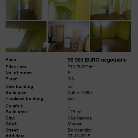
Price
:
90 900 EURO negotiable
Price / sm
:
710 EURO/m
2
No. of rooms
:
5
Floor
:
3/3
New building
:
no
Build year
:
Before 1990
Finalized building
:
yes
Comfort
:
1
Build area
:
128 m
2
City
:
Cluj-Napoca
Ward
:
Marasti
Street
:
Dorobantilor
Add date
:
07-10-2015