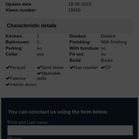
Update date
:
18-05-2023
Views number
:
19410
Characteristic details
Kitchen
:
1
Divided
:
Divided
Bathrooms
:
1
Finishing
:
With finishing
Parking
:
no
With furniture
:
no
Cellar
:
yes
Fit out
:
no
Build
:
Bricks
Parquet
Sand stone
Gas counter
CF
Washable
Faience
walls
Interior doors
You can conctact us using the form below.
*First and Last name:
*Phone: