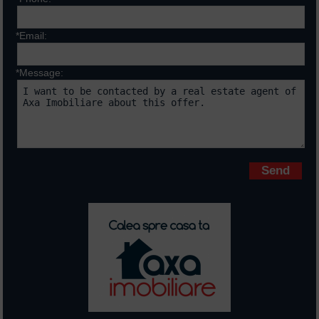
*Email:
*Message:
Fields marked with * are requiered