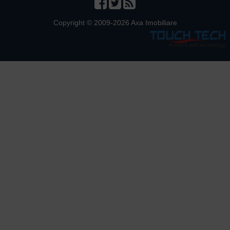
Copyright © 2009-2026 Axa Imobiliare