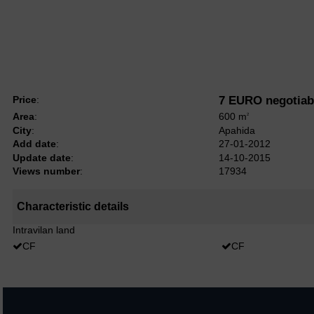
Price
:
7 EURO negotiab
Area
:
600 m
2
City
:
Apahida
Add date
:
27-01-2012
Update date
:
14-10-2015
Views number
:
17934
Characteristic details
Intravilan land
CF
CF