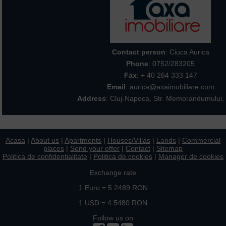
Contact person
: Ciuca Aurica
Phone
:
0752/283205
Fax
: + 40 264 333 147
Email
: aurica@axaimobiliare.com
Address
: Cluj-Napoca, Str. Memorandumului, 
Acasa
|
About us
|
Apartments
|
Houses/Villas
|
Lands
|
Commercial
places
|
Send your offer
|
Contact
|
Sitemap
Politica de confidentialitate
|
Politica de cookies
|
Manager de cookies
Exchange rate
1 Euro = 5.2489 RON
1 USD = 4.5480 RON
Follow us on