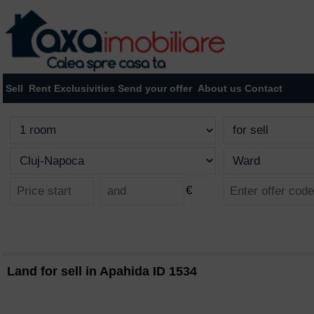
Sell
Rent
Exclusivities
Send your offer
About us
Contact
€
Land for sell in Apahida ID 1534