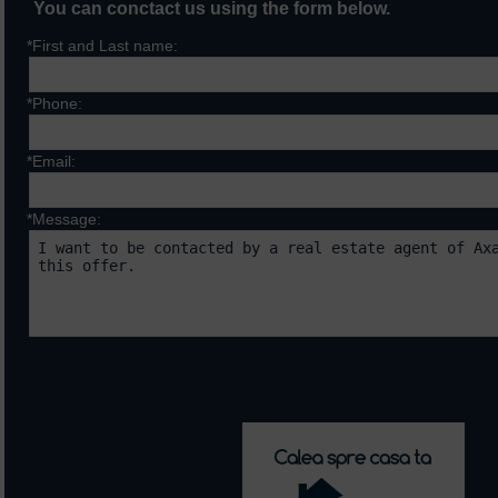
You can conctact us using the form below.
*First and Last name:
*Phone:
*Email:
*Message:
Fields marked with * are requ