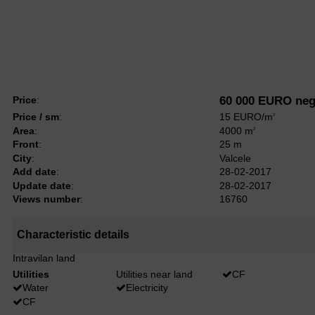
Price
:
60 000 EURO neg
Price / sm
:
15 EURO/m
2
Area
:
4000 m
2
Front
:
25 m
City
:
Valcele
Add date
:
28-02-2017
Update date
:
28-02-2017
Views number
:
16760
Characteristic details
Intravilan land
Utilities
Utilities near land
CF
Water
Electricity
CF