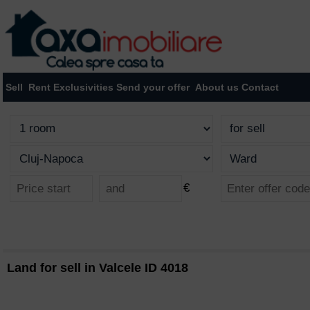
Sell
Rent
Exclusivities
Send your offer
About us
Contact
€
Land for sell in Valcele ID 4018