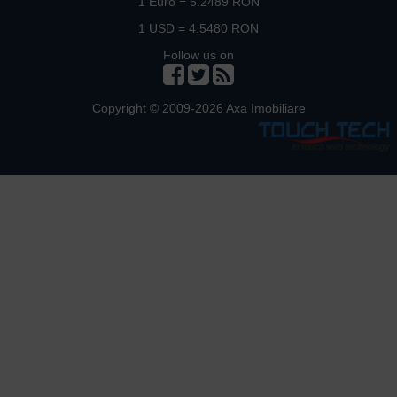
1 Euro = 5.2489 RON
1 USD = 4.5480 RON
Follow us on
Copyright © 2009-2026 Axa Imobiliare