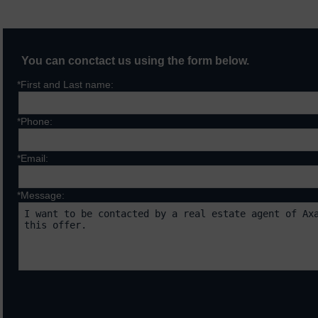
You can conctact us using the form below.
*First and Last name:
*Phone:
*Email:
*Message:
Fields marked with * are requ