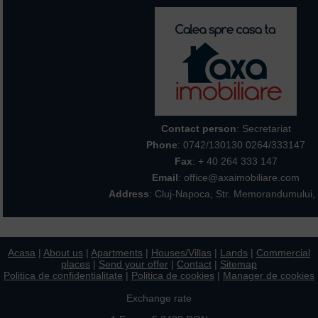
Contact person
: Secretariat
Phone
:
0742/130130 0264/333147
Fax
: + 40 264 333 147
Email
: office@axaimobiliare.com
Address
: Cluj-Napoca, Str. Memorandumului, 
Acasa
|
About us
|
Apartments
|
Houses/Villas
|
Lands
|
Commercial
places
|
Send your offer
|
Contact
|
Sitemap
Politica de confidentialitate
|
Politica de cookies
|
Manager de cookies
Exchange rate