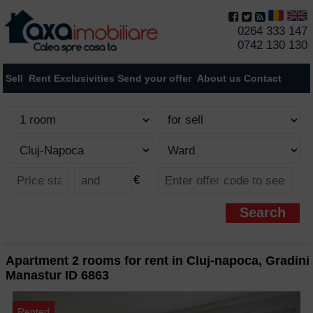
0264 333 147
0742 130 130
Sell
Rent
Exclusivities
Send your offer
About us
Contact
€
Apartment 2 rooms for rent in Cluj-napoca, Gradini
Manastur ID 6863
Rented