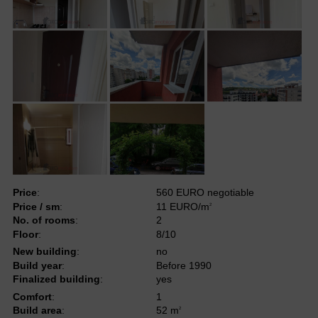
Price
:
560 EURO negotiable
Price / sm
:
11 EURO/m
2
No. of rooms
:
2
Floor
:
8/10
New building
:
no
Build year
:
Before 1990
Finalized building
:
yes
Comfort
:
1
Build area
:
52 m
2