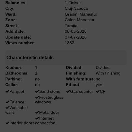
Balconies
:
1 Finisat
City
:
Cluj-Napoca
Ward
:
Gradini Manastur
Zone
:
Calea Manastur
Street
:
Tarnita
Add date
:
08-05-2026
Update date
:
07-07-2026
Views number
:
1882
Characteristic details
Kitchen
:
1
Divided
:
Divided
Bathrooms
:
1
Finishing
:
With finishing
Parking
:
no
With furniture
:
no
Cellar
:
no
Fit out
:
yes
Parquet
Sand stone
Gas counter
CF
Frostedglass
Faience
windows
Washable
walls
Metal door
Internet
Interior doors
connection