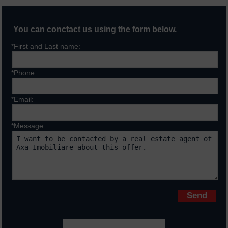
You can conctact us using the form below.
*First and Last name:
*Phone:
*Email:
*Message:
Fields marked with * are requiered